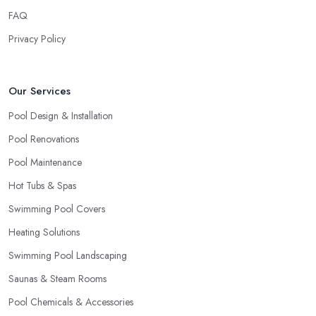
FAQ
Privacy Policy
Our Services
Pool Design & Installation
Pool Renovations
Pool Maintenance
Hot Tubs & Spas
Swimming Pool Covers
Heating Solutions
Swimming Pool Landscaping
Saunas & Steam Rooms
Pool Chemicals & Accessories