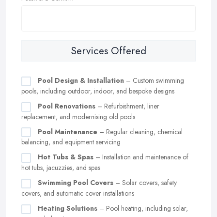
Services Offered
Pool Design & Installation
– Custom swimming
pools, including outdoor, indoor, and bespoke designs
Pool Renovations
– Refurbishment, liner
replacement, and modernising old pools
Pool Maintenance
– Regular cleaning, chemical
balancing, and equipment servicing
Hot Tubs & Spas
– Installation and maintenance of
hot tubs, jacuzzies, and spas
Swimming Pool Covers
– Solar covers, safety
covers, and automatic cover installations
Heating Solutions
– Pool heating, including solar,