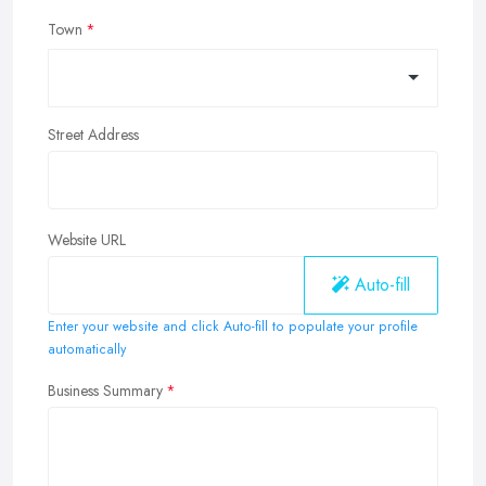
Town
Street Address
Website URL
Auto-fill
Enter your website and click Auto-fill to populate your profile
automatically
Business Summary