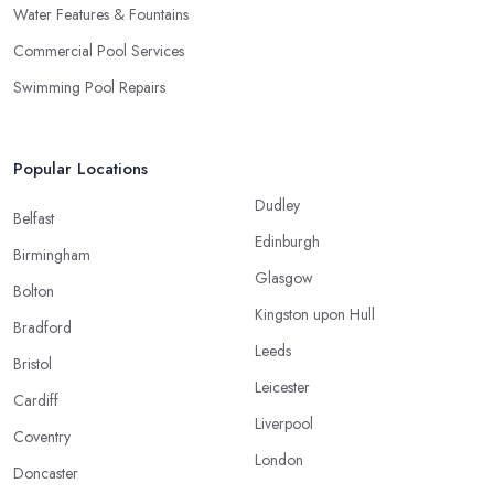
Water Features & Fountains
Commercial Pool Services
Swimming Pool Repairs
Popular Locations
Dudley
Belfast
Edinburgh
Birmingham
Glasgow
Bolton
Kingston upon Hull
Bradford
Leeds
Bristol
Leicester
Cardiff
Liverpool
Coventry
London
Doncaster