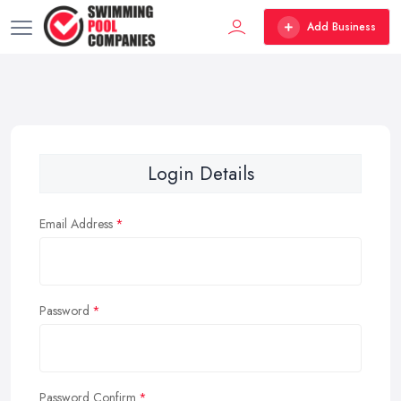
Add Business
Login Details
Email Address
Password
Password Confirm