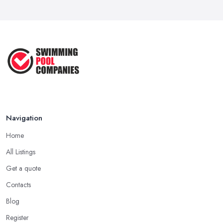
Navigation
Home
All Listings
Get a quote
Contacts
Blog
Register