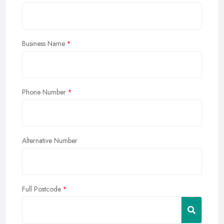
Business Name
Phone Number
Alternative Number
Full Postcode