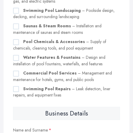
gas, and electric systems
Swimming Pool Landscaping
– Poolside design,
decking, and surrounding landscaping
Saunas & Steam Rooms
– Installation and
maintenance of saunas and steam rooms
Pool Chemicals & Accessories
– Supply of
chemicals, cleaning tools, and pool equipment
Water Features & Fountains
– Design and
installation of pool fountains, waterfalls, and features
Commercial Pool Services
– Management and
maintenance for hotels, gyms, and public pools
Swimming Pool Repairs
– Leak detection, liner
repairs, and equipment fixes
Business Details
Name and Surname