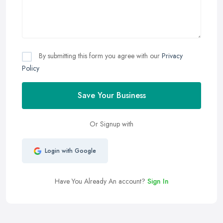
By submitting this form you agree with our
Privacy
Policy
Save Your Business
Or Signup with
Login with Google
Have You Already An account?
Sign In