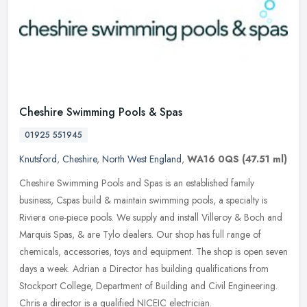
Cheshire Swimming Pools & Spas
01925 551945
Knutsford
,
Cheshire
,
North West England
,
WA16 0QS
(47.51 ml)
Cheshire Swimming Pools and Spas is an established family
business, Cspas build & maintain swimming pools, a specialty is
Riviera one-piece pools. We supply and install Villeroy & Boch and
Marquis
Spas, & are Tylo dealers. Our shop has full range of
chemicals, accessories, toys and equipment. The shop is open seven
days a week. Adrian a Director has building qualifications from
Stockport College, Department of Building and Civil Engineering.
Chris a director is a qualified NICEIC electrician.