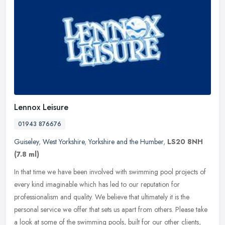
Lennox Leisure
01943 876676
Guiseley
,
West Yorkshire
,
Yorkshire and the Humber
,
LS20 8NH
(7.8 ml)
In that time we have been involved with swimming pool projects of
every kind imaginable which has led to our reputation for
professionalism and quality. We believe that ultimately it is the
personal
service we offer that sets us apart from others. Please take
a look at some of the swimming pools, built for our other clients,