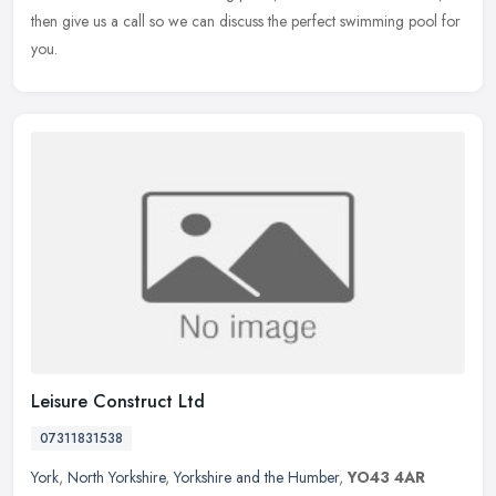
then give us a call so we can discuss the perfect swimming pool for
you.
Leisure Construct Ltd
07311831538
York
,
North Yorkshire
,
Yorkshire and the Humber
,
YO43 4AR