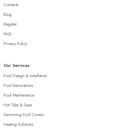
Contacts
new to the field. There is nothing wrong with a startup business
and every business deserves the opportunity to prove themselves
Blog
as professionals. However, the more expensive the project is, the
Register
more you will feel safer and happier if you choose to work with
FAQ
a swimming pool company in Leeds that can ensure enough
experience, knowledge, and expertise in the field.
Privacy Policy
When choosing a
swimming pool company in Leeds
to
work with, allow yourself enough time to do a research and
Our Services
check out all options you have. Looking for a swimming pool
company in Leeds requires utilising all resources you can access,
Pool Design & Installation
including checking out referrals, online reviews, asking around,
Pool Renovations
etc. Once you choose the right swimming pool company in
Pool Maintenance
Leeds, you can enjoy a smooth-running project and perfect
results.
Hot Tubs & Spas
Swimming Pool Covers
Heating Solutions