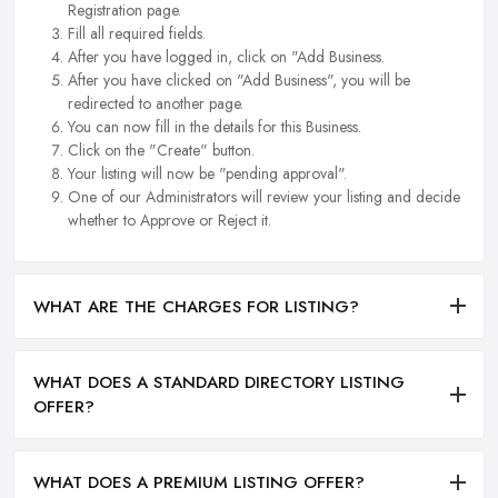
Registration page.
Fill all required fields.
After you have logged in, click on "Add Business.
After you have clicked on "Add Business", you will be
redirected to another page.
You can now fill in the details for this Business.
Click on the "Create" button.
Your listing will now be "pending approval".
One of our Administrators will review your listing and decide
whether to Approve or Reject it.
WHAT ARE THE CHARGES FOR LISTING?
WHAT DOES A STANDARD DIRECTORY LISTING
OFFER?
WHAT DOES A PREMIUM LISTING OFFER?