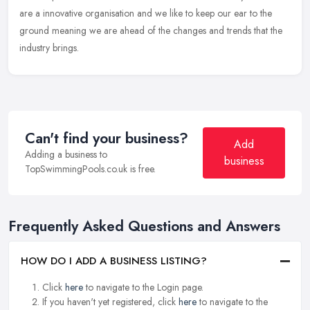
are a innovative organisation and we like to keep our ear to the
ground meaning we are ahead of the changes and trends that the
industry brings.
Can't find your business?
Add
Adding a business to
business
TopSwimmingPools.co.uk is free.
Frequently Asked Questions and Answers
HOW DO I ADD A BUSINESS LISTING?
Click
here
to navigate to the Login page.
If you haven't yet registered, click
here
to navigate to the