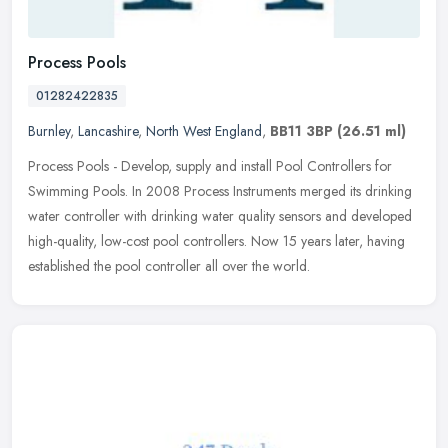
Process Pools
01282422835
Burnley
,
Lancashire
,
North West England
,
BB11 3BP
(26.51 ml)
Process Pools - Develop, supply and install Pool Controllers for
Swimming Pools. In 2008 Process Instruments merged its drinking
water controller with drinking water quality sensors and developed
high-quality, low-cost pool controllers. Now 15 years later, having
established the pool controller all over the world.