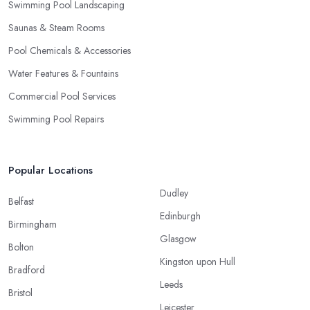
Swimming Pool Landscaping
Saunas & Steam Rooms
Pool Chemicals & Accessories
Water Features & Fountains
Commercial Pool Services
Swimming Pool Repairs
Popular Locations
Dudley
Belfast
Edinburgh
Birmingham
Glasgow
Bolton
Kingston upon Hull
Bradford
Leeds
Bristol
Leicester