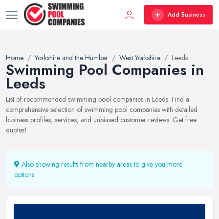
Add Business
Home
Yorkshire and the Humber
West Yorkshire
Leeds
Swimming Pool Companies in
Leeds
List of recommended swimming pool companies in Leeds. Find a
comprehensive selection of swimming pool companies with detailed
business profiles, services, and unbiased customer reviews. Get free
quotes!
Also showing results from nearby areas to give you more
options.