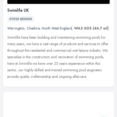
Swimlife UK
01925 850000
Warrington
,
Cheshire
,
North West England
,
WA3 6DS
(46.7 ml)
Swimlife have been building and maintaining swimming pools for
many years, we have a vast range of products and services to offer
throughout the residential and commercial wet leisure industry. We
specialise in the construction and renovation of swimming pools,
here at Swimlife we have over 25 years experience within this
sector, our highly skilled and trained swimming pool engineers
provide quality craftsmanship and ongoing aftercare.