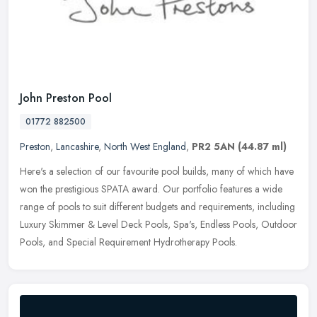
John Preston Pool
01772 882500
Preston
,
Lancashire
,
North West England
,
PR2 5AN
(44.87 ml)
Here's a selection of our favourite pool builds, many of which have
won the prestigious SPATA award. Our portfolio features a wide
range of pools to suit different budgets and requirements, including
Luxury Skimmer & Level Deck Pools, Spa's, Endless Pools, Outdoor
Pools, and Special Requirement Hydrotherapy Pools.