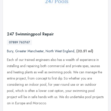
247 Swimmingpool Repair
07889 763767
Bury
,
Greater Manchester
,
North West England
,
(32.51 ml)
Each of our trained engineers also has a wealth of experience in
installing and repairing both commercial and private spas, saunas
and heating plants as well as swimming pools. We can manage the
entire project, from concept to first dip. So whether you are
considering an indoor pool, for year-round use or an outdoor
pool, which is often a lower cost option, your swimming pool
project will be in safe hands with us. We do undertake pool projects
on in Europe and Morocco.