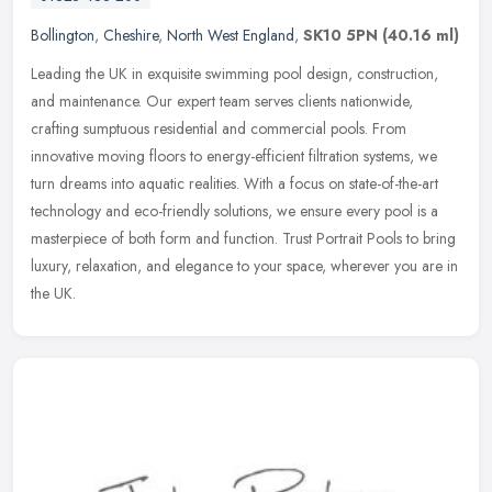
Bollington
,
Cheshire
,
North West England
,
SK10 5PN
(40.16 ml)
Leading the UK in exquisite swimming pool design, construction,
and maintenance. Our expert team serves clients nationwide,
crafting sumptuous residential and commercial pools. From
innovative moving
floors to energy-efficient filtration systems, we
turn dreams into aquatic realities. With a focus on state-of-the-art
technology and eco-friendly solutions, we ensure every pool is a
masterpiece of both form and function. Trust Portrait Pools to bring
luxury, relaxation, and elegance to your space, wherever you are in
the UK.