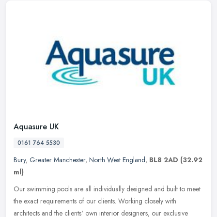
Aquasure UK
0161 764 5530
Bury
,
Greater Manchester
,
North West England
,
BL8 2AD
(32.92
ml)
Our swimming pools are all individually designed and built to meet
the exact requirements of our clients. Working closely with
architects and the clients' own interior designers, our exclusive