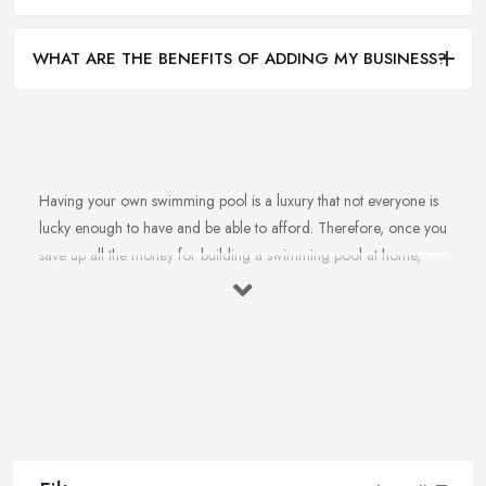
WHAT ARE THE BENEFITS OF ADDING MY BUSINESS?
Having your own swimming pool is a luxury that not everyone is
lucky enough to have and be able to afford. Therefore, once you
save up all the money for building a swimming pool at home,
there is no doubt you are going to look for a reliable and
reputable
swimming pool company in Leeds
. However, is it
really that easy to find the best swimming pool company in
Leeds? To find a swimming pool company in Leeds that can
offer and provide a very high quality of building, installation,
maintenance and repair services? Well, it is not impossible, this is
for sure. Your reliable swimming pool company in Leeds
definitely exists. Today’s article will provide you with a few useful