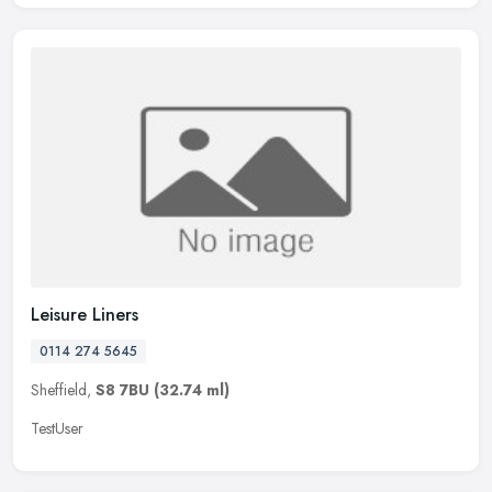
Leisure Liners
0114 274 5645
Sheffield,
S8 7BU
(32.74 ml)
TestUser