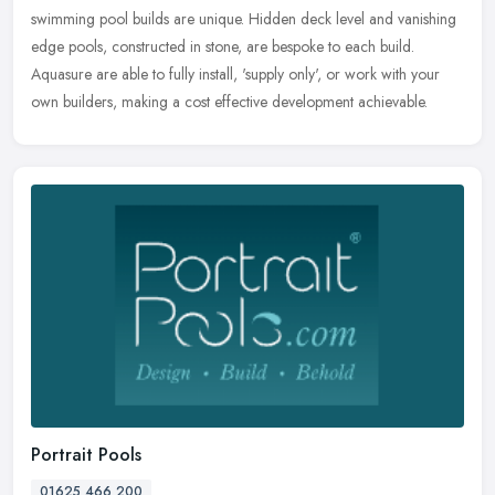
swimming pool builds are unique. Hidden deck level and vanishing
edge pools, constructed in stone, are bespoke to each build.
Aquasure are able to fully install, 'supply only', or work with your
own builders, making a cost effective development achievable.
Portrait Pools
01625 466 200