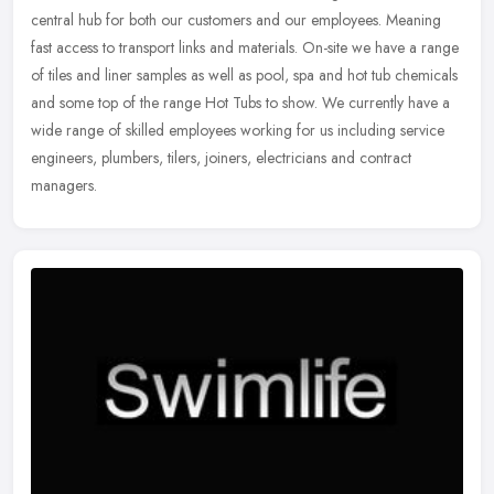
central hub for both our customers and our employees. Meaning
fast access to transport links and materials. On-site we have a range
of
tiles and liner samples as well as pool, spa and hot tub chemicals
and some top of the range Hot Tubs to show. We currently have a
wide range of skilled employees working for us including service
engineers, plumbers, tilers, joiners, electricians and contract
managers.