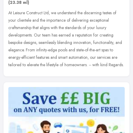
(23.38 ml)
At Leisure Construct Ltd, we understand the discerning tastes of
your clientele and the importance of delivering exceptional
craftsmanship that aligns with the standards of your luxury
developments.
Our team has earned a reputation for creating
bespoke designs, seamlessly blending innovation, functionality, and
elegance. From infinity-edge pools and state-of-the-art spas to
energy-efficient features and smart automation, our services are
tailored to elevate the lifestyle of homeowners. -- with kind Regards.