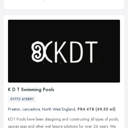
K D T Swimming Pools
01772 615891
Preston
,
Lancashire
,
North West England
,
PR4 4TB
(49.55 ml)
KDT Pools have been designing and constructing all types of pools,
saunas spas and other wet leisure solutions for over 26 years. We