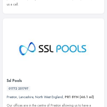
us a call.
Ssl Pools
01772 251797
Preston
,
Lancashire
,
North West England
,
PR1 8YN
(46.1 ml)
Our offices are in the centre of Preston allowing us to have a