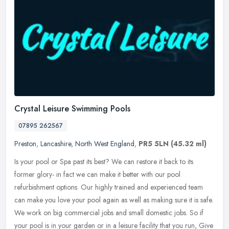
Crystal Leisure Swimming Pools
07895 262567
Preston
,
Lancashire
,
North West England
,
PR5 5LN
(45.32 ml)
Is your pool or Spa past its best? We can restore it back to its
former glory- in fact we can make it better with our pool
refurbishment options. Our highly trained and experienced team
can make you
love your pool again as well as making sure it is safe.
We work on big commercial jobs and small domestic jobs. So if
your pool is in your garden or in a leisure facility that you run, Give