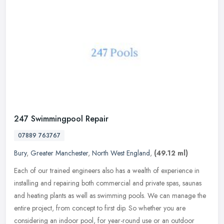
247 Swimmingpool Repair
07889 763767
Bury
,
Greater Manchester
,
North West England
,
(49.12 ml)
Each of our trained engineers also has a wealth of experience in
installing and repairing both commercial and private spas, saunas
and heating plants as well as swimming pools. We can manage the
entire project, from concept to first dip. So whether you are
considering an indoor pool, for year-round use or an outdoor