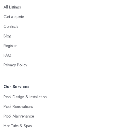
When it comes to such a big-scale and expensive project like
All Listings
constructing a swimming pool, you definitely don’t want to go
Get a quote
for a
swimming pool company in Doncaster
that is
Contacts
absolutely new to the field. There is nothing wrong with a startup
business and every business deserves the opportunity to prove
Blog
themselves as professionals. However, the more expensive the
Register
project is, the more you will feel safer and happier if you choose
FAQ
to work with a swimming pool company in Doncaster that can
ensure enough experience, knowledge, and expertise in the field.
Privacy Policy
When choosing a
swimming pool company in Doncaster
to work with, allow yourself enough time to do a research and
Our Services
check out all options you have. Looking for a swimming pool
company in Doncaster requires utilising all resources you can
Pool Design & Installation
access, including checking out referrals, online reviews, asking
Pool Renovations
around, etc. Once you choose the right swimming pool
Pool Maintenance
company in Doncaster, you can enjoy a smooth-running project
and perfect results.
Hot Tubs & Spas