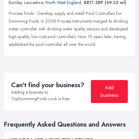
Burnley
,
Lancashire
,
North West England
,
BB11 3BP
(49.25 ml)
Process Pools - Develop, supply and install Pool Controllers for
Swimming Pools. In 2008 Process Instruments merged its drinking
water controller with drinking water quality sensors and developed
high-quality, low-cost pool controllers. Now 15 years later, having
established the pool controller all over the world.
Can't find your business?
Add
Adding a business to
business
TopSwimmingPools.co.uk is free.
Frequently Asked Questions and Answers