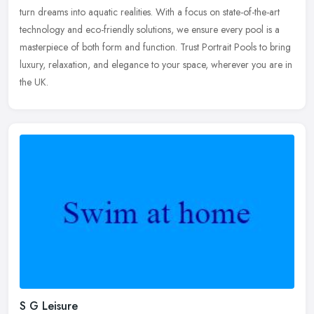
turn dreams into aquatic realities. With a focus on state-of-the-art
technology and eco-friendly solutions, we ensure every pool is a
masterpiece of both form and function. Trust Portrait Pools to bring
luxury, relaxation, and elegance to your space, wherever you are in
the UK.
S G Leisure