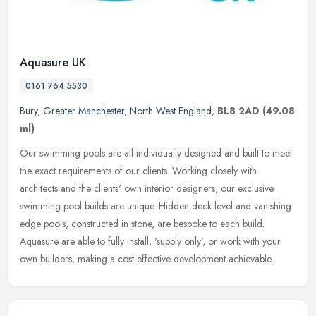
Aquasure UK
0161 764 5530
Bury
,
Greater Manchester
,
North West England
,
BL8 2AD
(49.08
ml)
Our swimming pools are all individually designed and built to meet
the exact requirements of our clients. Working closely with
architects and the clients' own interior designers, our exclusive
swimming pool builds are unique. Hidden deck level and vanishing
edge pools, constructed in stone, are bespoke to each build.
Aquasure are able to fully install, 'supply only', or work with your
own builders, making a cost effective development achievable.