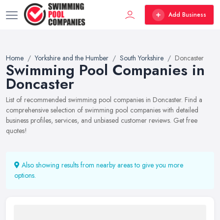
Add Business
Home
Yorkshire and the Humber
South Yorkshire
Doncaster
Swimming Pool Companies in
Doncaster
List of recommended swimming pool companies in Doncaster. Find a
comprehensive selection of swimming pool companies with detailed
business profiles, services, and unbiased customer reviews. Get free
quotes!
Also showing results from nearby areas to give you more
options.