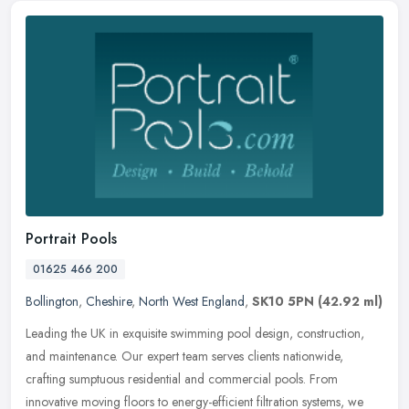
Portrait Pools
01625 466 200
Bollington
,
Cheshire
,
North West England
,
SK10 5PN
(42.92 ml)
Leading the UK in exquisite swimming pool design, construction,
and maintenance. Our expert team serves clients nationwide,
crafting sumptuous residential and commercial pools. From
innovative moving
floors to energy-efficient filtration systems, we