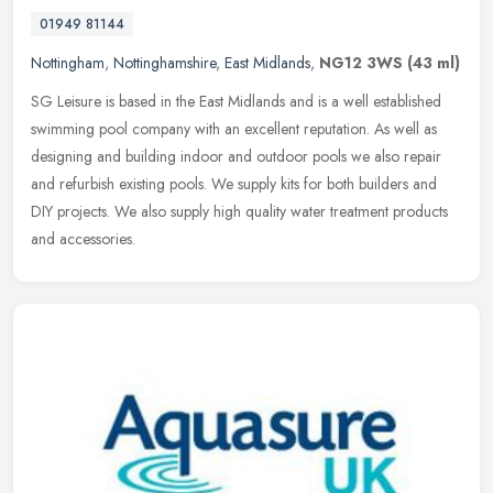
01949 81144
Nottingham
,
Nottinghamshire
,
East Midlands
,
NG12 3WS
(43 ml)
SG Leisure is based in the East Midlands and is a well established
swimming pool company with an excellent reputation. As well as
designing and building indoor and outdoor pools we also repair
and
refurbish existing pools. We supply kits for both builders and
DIY projects. We also supply high quality water treatment products
and accessories.