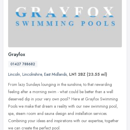
Grayfox
01427 788682
Lincoln
,
Lincolnshire
,
East Midlands
,
LN1 2BZ
(23.55 ml)
From lazy Sundays lounging in the sunshine, to that rewarding
feeling after a morning swim - what could be better than a well
deserved dip in your very own pool? Here at Grayfox Swimming
Pools we make
that dream a reality with our new swimming pool,
spa, steam room and sauna design and installation services.
Combining your ideas and inspirations with our expertise, together
we can create the perfect pool.