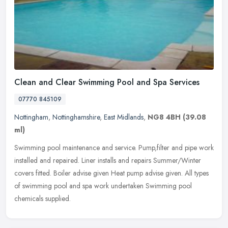
Clean and Clear Swimming Pool and Spa Services
07770 845109
Nottingham
,
Nottinghamshire
,
East Midlands
,
NG8 4BH
(39.08
ml)
Swimming pool maintenance and service. Pump,filter and pipe work
installed and repaired. Liner installs and repairs Summer/Winter
covers fitted. Boiler advise given Heat pump advise given. All types
of swimming pool and spa work undertaken Swimming pool
chemicals supplied.