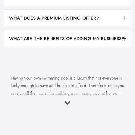
WHAT DOES A PREMIUM LISTING OFFER?
WHAT ARE THE BENEFITS OF ADDING MY BUSINESS?
Having your own swimming pool is a luxury that not everyone is
lucky enough to have and be able to afford. Therefore, once you
save up all the money for building a swimming pool at home,
there is no doubt you are going to look for a reliable and
reputable
swimming pool company in Doncaster
.
However, is it really that easy to find the best swimming pool
company in Doncaster? To find a swimming pool company in
Doncaster that can offer and provide a very high quality of