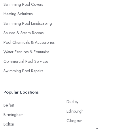
Swimming Pool Covers
Heating Solutions
Swimming Pool Landscaping
Saunas & Steam Rooms
Pool Chemicals & Accessories
Water Features & Fountains
Commercial Pool Services
Swimming Pool Repairs
Popular Locations
Dudley
Belfast
Edinburgh
Birmingham
Glasgow
Bolton