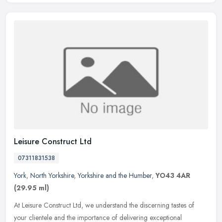
Leisure Construct Ltd
07311831538
York
,
North Yorkshire
,
Yorkshire and the Humber
,
YO43 4AR
(29.95 ml)
At Leisure Construct Ltd, we understand the discerning tastes of
your clientele and the importance of delivering exceptional