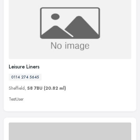
Leisure Liners
0114 274 5645
Sheffield,
S8 7BU
(20.82 ml)
TestUser