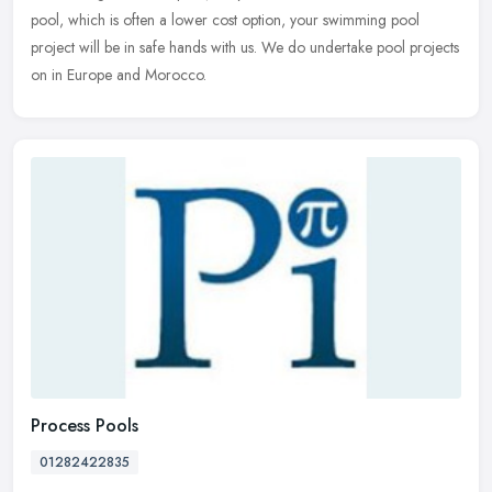
pool, which is often a lower cost option, your swimming pool
project will be in safe hands with us. We do undertake pool projects
on in Europe and Morocco.
Process Pools
01282422835