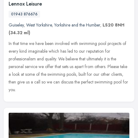
Lennox Leisure
01943 876676
Guiseley
,
West Yorkshire
,
Yorkshire and the Humber
,
LS20 8NH
(34.32 ml)
In that time we have been involved with swimming pool projects of
every kind imaginable which has led to our reputation for
professionalism and quality. We believe that ultimately it is the
personal
service we offer that sets us apart from others. Please take
a look at some of the swimming pools, built for our other clients,
then give us a call so we can discuss the perfect swimming pool for
you.