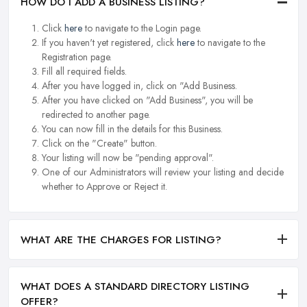
HOW DO I ADD A BUSINESS LISTING?
Click
here
to navigate to the Login page.
If you haven't yet registered, click
here
to navigate to the
Registration page.
Fill all required fields.
After you have logged in, click on "Add Business.
After you have clicked on "Add Business", you will be
redirected to another page.
You can now fill in the details for this Business.
Click on the "Create" button.
Your listing will now be "pending approval".
One of our Administrators will review your listing and decide
whether to Approve or Reject it.
WHAT ARE THE CHARGES FOR LISTING?
WHAT DOES A STANDARD DIRECTORY LISTING
OFFER?