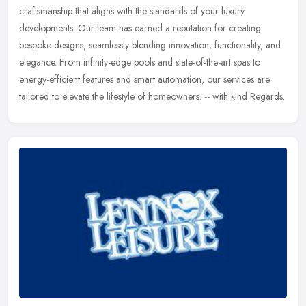
craftsmanship that aligns with the standards of your luxury
developments.
Our team has earned a reputation for creating
bespoke designs, seamlessly blending innovation, functionality, and
elegance. From infinity-edge pools and state-of-the-art spas to
energy-efficient features and smart automation, our services are
tailored to elevate the lifestyle of homeowners. -- with kind Regards.