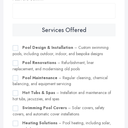
Services Offered
Pool Design & Installation
– Custom swimming
pools, including outdoor, indoor, and bespoke designs
Pool Renovations
– Refurbishment, liner
replacement, and modernising old pools
Pool Maintenance
– Regular cleaning, chemical
balancing, and equipment servicing
Hot Tubs & Spas
– Installation and maintenance of
hot tubs, jacuzzies, and spas
Swimming Pool Covers
– Solar covers, safety
covers, and automatic cover installations
Heating Solutions
– Pool heating, including solar,