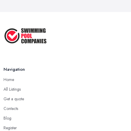
Navigation
Home
All Listings
Get a quote
Contacts
Blog
Register