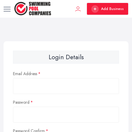
Add Business
Login Details
Email Address
Password
Password Confirm