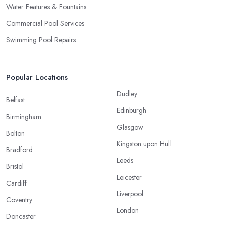
Water Features & Fountains
Commercial Pool Services
Swimming Pool Repairs
Popular Locations
Dudley
Belfast
Edinburgh
Birmingham
Glasgow
Bolton
Kingston upon Hull
Bradford
Leeds
Bristol
Leicester
Cardiff
Liverpool
Coventry
London
Doncaster