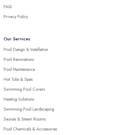
FAQ
Privacy Policy
Our Services
Pool Design & Installation
Pool Renovations
Pool Maintenance
Hot Tubs & Spas
Swimming Pool Covers
Heating Solutions
Swimming Pool Landscaping
Saunas & Steam Rooms
Pool Chemicals & Accessories