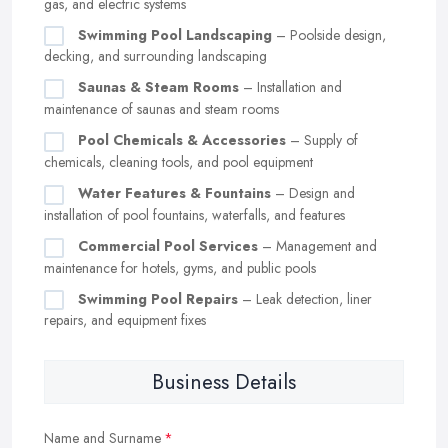
gas, and electric systems
Swimming Pool Landscaping
– Poolside design,
decking, and surrounding landscaping
Saunas & Steam Rooms
– Installation and
maintenance of saunas and steam rooms
Pool Chemicals & Accessories
– Supply of
chemicals, cleaning tools, and pool equipment
Water Features & Fountains
– Design and
installation of pool fountains, waterfalls, and features
Commercial Pool Services
– Management and
maintenance for hotels, gyms, and public pools
Swimming Pool Repairs
– Leak detection, liner
repairs, and equipment fixes
Business Details
Name and Surname