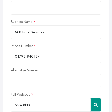
Business Name
Phone Number
Alternative Number
Full Postcode