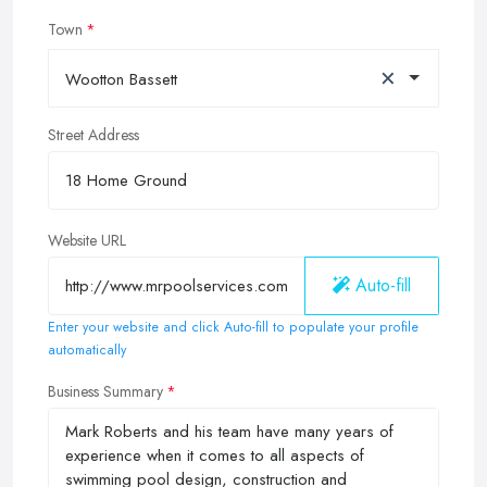
Town
×
Wootton Bassett
Street Address
Website URL
Auto-fill
Enter your website and click Auto-fill to populate your profile
automatically
Business Summary