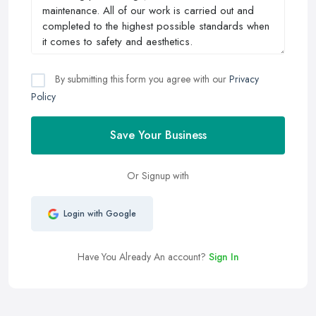
By submitting this form you agree with our
Privacy
Policy
Save Your Business
Or Signup with
Login with Google
Have You Already An account?
Sign In