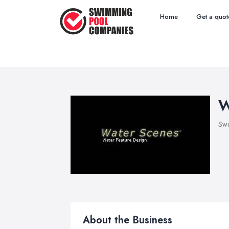
Home
Get a quot
W
Sw
About the Business