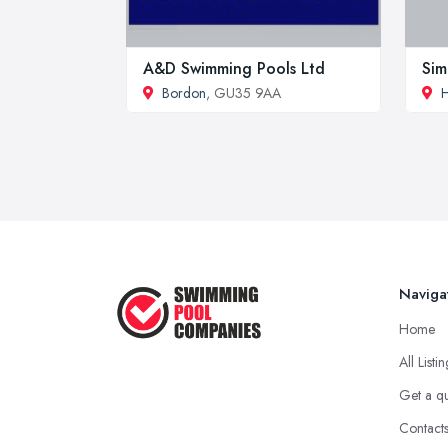
A&D Swimming Pools Ltd
Sim
Bordon
, GU35 9AA
H
Naviga
Home
All Listi
Get a q
Contact