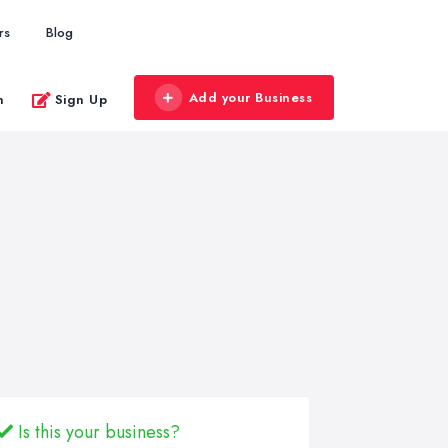
rs
Blog
Add your Business
n
Sign Up
Is this your business?