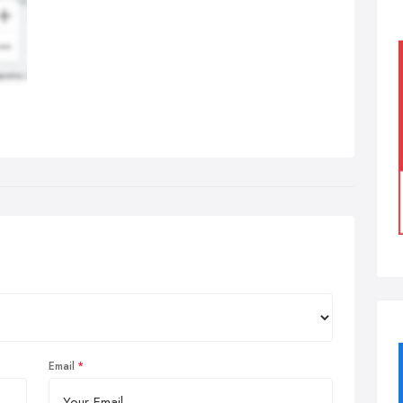
Email