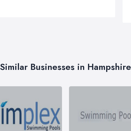
Similar Businesses in Hampshire