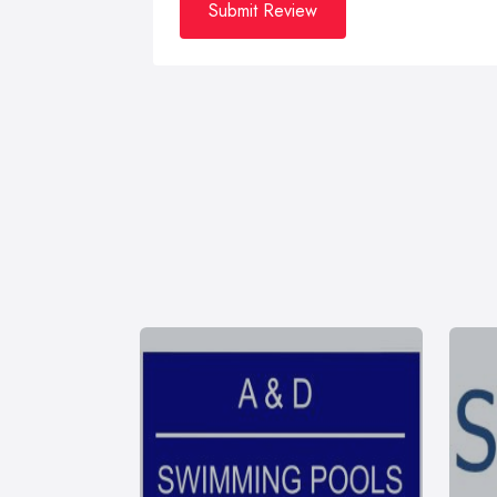
Submit Review