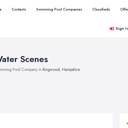
e
Contacts
Swimming Pool Companies
Classifieds
Offe
Sign I
ater Scenes
imming Pool Company in
Ringwood
,
Hampshire