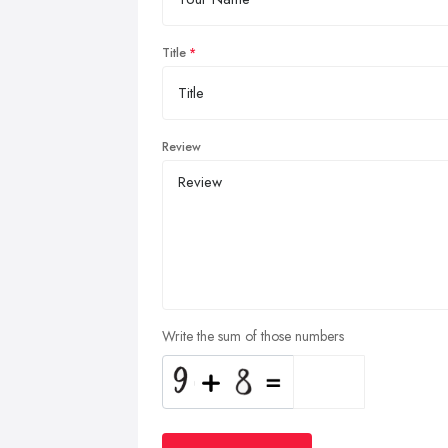
Title
Review
Write the sum of those numbers