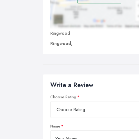
Ringwood
Ringwood,
Write a Review
Choose Rating
Name