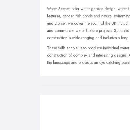
Water Scenes offer water garden design, water fe
features, garden fish ponds and natural swimmin
and Dorset, we cover the south of the UK includi
and commercial water feature projects. Specialis
construction is wide ranging and includes a long li
These skills enable us to produce individual water
construction of complex and interesting designs.
the landscape and provides an eye-catching point 