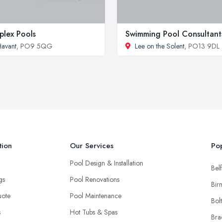
plex Pools
Swimming Pool Consultant
avant
, PO9 5QG
Lee on the Solent
, PO13 9DL
tion
Our Services
Pop
Pool Design & Installation
Belf
ngs
Pool Renovations
Bir
uote
Pool Maintenance
Bol
s
Hot Tubs & Spas
Bra