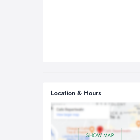
Location & Hours
SHOW MAP