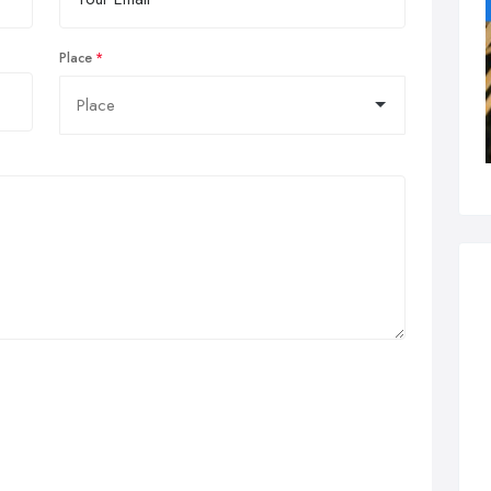
Place