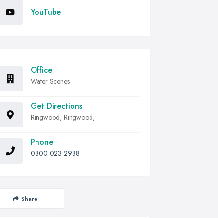
YouTube
Office
Water Scenes
Get Directions
Ringwood, Ringwood,
Phone
0800 023 2988
Share