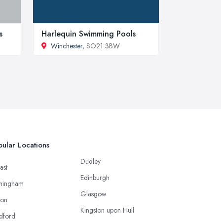
s
Harlequin Swimming Pools
Winchester
, SO21 3BW
ular Locations
Dudley
ast
Edinburgh
mingham
Glasgow
ton
Kingston upon Hull
dford