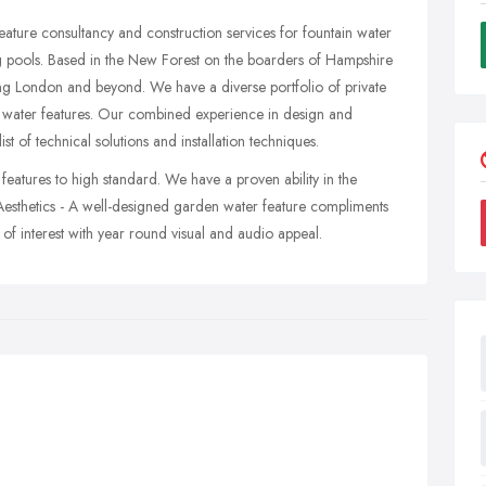
ature consultancy and construction services for fountain water
g pools. Based in the New Forest on the boarders of Hampshire
ng London and beyond. We have a diverse portfolio of private
t water features. Our combined experience in design and
st of technical solutions and installation techniques.
 features to high standard. We have a proven ability in the
 Aesthetics - A well-designed garden water feature compliments
of interest with year round visual and audio appeal.