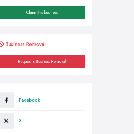
Claim this business
Business Removal
Request a Business Removal
Facebook
X