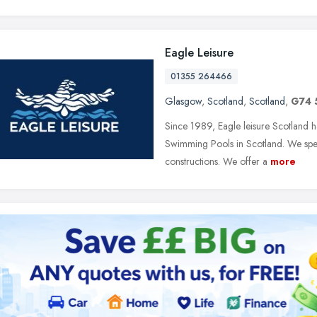
Eagle Leisure
01355 264466
Glasgow
,
Scotland
,
Scotland
,
G74
Since 1989, Eagle leisure Scotland h
Swimming Pools in Scotland. We speci
constructions. We offer a
more