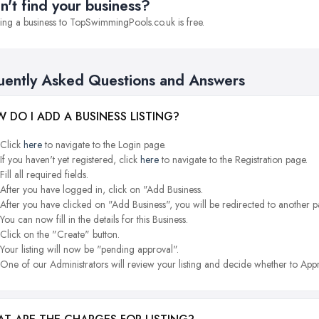
n't find your business?
ng a business to TopSwimmingPools.co.uk is free.
uently Asked Questions and Answers
 DO I ADD A BUSINESS LISTING?
Click
here
to navigate to the Login page.
If you haven't yet registered, click
here
to navigate to the Registration page.
Fill all required fields.
After you have logged in, click on "Add Business.
After you have clicked on "Add Business", you will be redirected to another p
You can now fill in the details for this Business.
Click on the "Create" button.
Your listing will now be "pending approval".
One of our Administrators will review your listing and decide whether to Appr