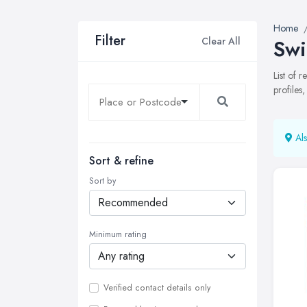
Home
Filter
Clear All
Swi
List of 
profiles
Als
Sort & refine
Sort by
Minimum rating
Verified contact details only