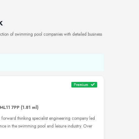
k
tion of swimming pool companies with detailed business
Premium
ML11 7PP
(1.81 ml)
 forward thinking specialist engineering company led
nce in the swimming pool and leisure industry. Over