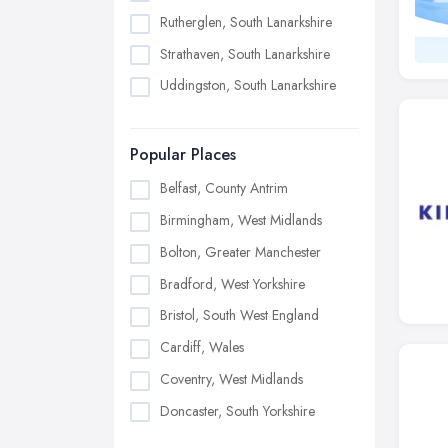
Rutherglen, South Lanarkshire
Strathaven, South Lanarkshire
Uddingston, South Lanarkshire
Popular Places
Belfast, County Antrim
Birmingham, West Midlands
Bolton, Greater Manchester
Bradford, West Yorkshire
Bristol, South West England
Cardiff, Wales
Coventry, West Midlands
Doncaster, South Yorkshire
Dudley, West Midlands