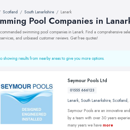
Scotland
South Lanarkshire
Lanark
mming Pool Companies in Lanar
recommended swimming pool companies in Lanark. Find a comprehensive selec
, services, and unbiased customer reviews. Get free quotes!
o showing results from nearby areas to give you more options.
Seymour Pools Ltd
01555 666123
Lanark
,
South Lanarkshire
,
Scotland
,
Seymour Pools are an innovative and
by a team with over 30 years experie
many years we have
more