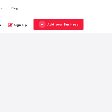
rs
Blog
Add your Business
n
Sign Up