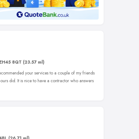
EH45 8QT
(23.57 ml)
recommended your services to a couple of my friends
 ours did. It is nice to have a contractor who answers
4BL
(26.71 ml)