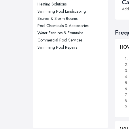
Stockport, Greater Manchester
Ca
Heating Solutions
Addi
Sunderland, Tyne and Wear
Swimming Pool Landscaping
Saunas & Steam Rooms
Swansea, Swansea
Pool Chemicals & Accessories
Wakefield, West Yorkshire
Freq
Water Features & Fountains
Walsall, West Midlands
Commercial Pool Services
Wigan, Greater Manchester
HOW
Swimming Pool Repairs
Wirral, Merseyside