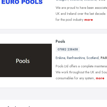
We are proud to have been associated
UK and Ireland over the last decade
for the pool industry
more
Pools
07882 238458
Erskine
,
Renfrewshire
,
Scotland
,
PA8
Pools Ltd offers a complete maintena
We work throughout the UK and South
consumables for any system,
more