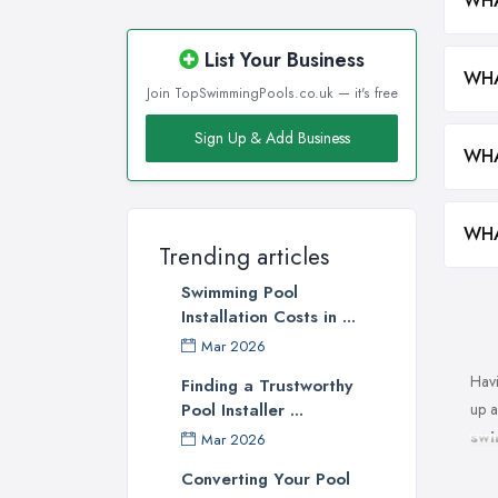
WHA
List Your Business
WHA
Join TopSwimmingPools.co.uk — it's free
Sign Up & Add Business
WHA
WHA
Trending articles
Swimming Pool
Installation Costs in ...
Mar 2026
Havi
Finding a Trustworthy
up a
Pool Installer ...
swi
Mar 2026
swim
Converting Your Pool
serv