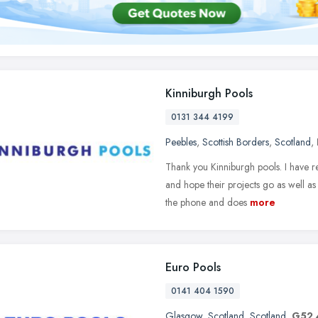
Kinniburgh Pools
0131 344 4199
Peebles
,
Scottish Borders
,
Scotland
,
Thank you Kinniburgh pools. I have 
and hope their projects go as well as
the phone and does
more
Euro Pools
0141 404 1590
Glasgow
,
Scotland
,
Scotland
,
G52 