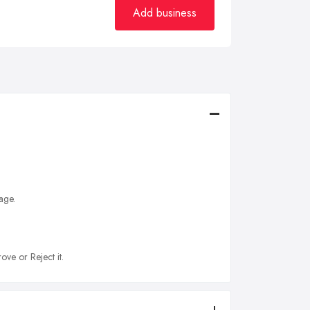
Add business
age.
ove or Reject it.