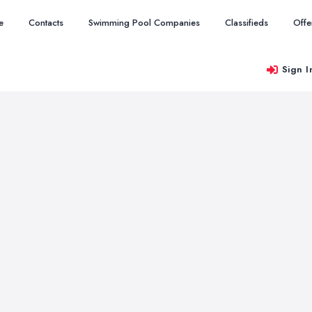
e
Contacts
Swimming Pool Companies
Classifieds
Offe
Sign I