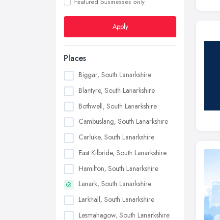
Featured businesses only
Apply
Places
Biggar, South Lanarkshire
Blantyre, South Lanarkshire
Bothwell, South Lanarkshire
Cambuslang, South Lanarkshire
Carluke, South Lanarkshire
East Kilbride, South Lanarkshire
Hamilton, South Lanarkshire
Lanark, South Lanarkshire
Larkhall, South Lanarkshire
Lesmahagow, South Lanarkshire