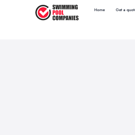
Home
Get a quot