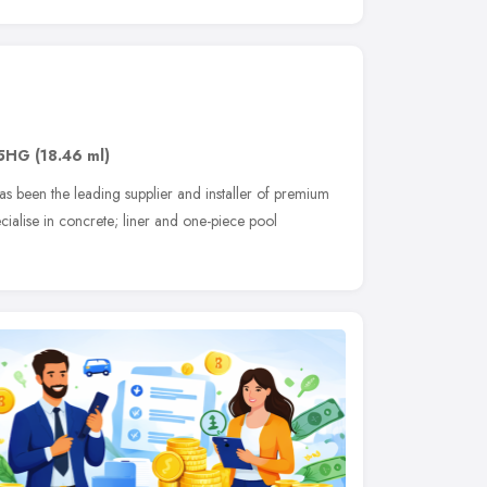
 5HG
(18.46 ml)
as been the leading supplier and installer of premium
alise in concrete; liner and one-piece pool