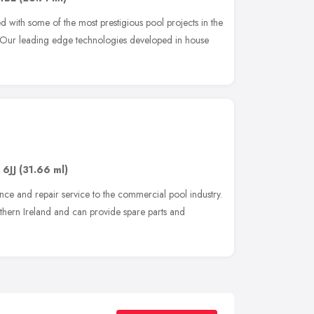
 with some of the most prestigious pool projects in the
. Our leading edge technologies developed in house
 6JJ
(31.66 ml)
nce and repair service to the commercial pool industry.
ern Ireland and can provide spare parts and