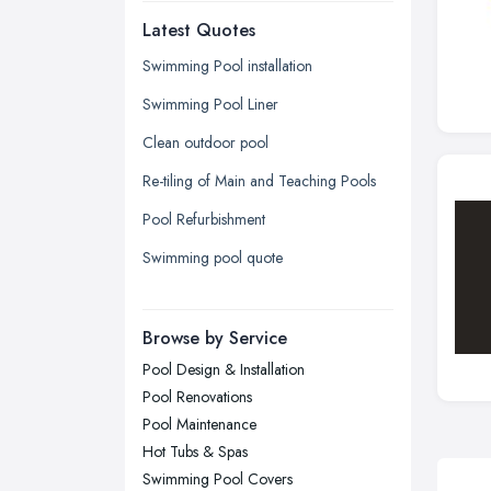
Latest Quotes
Edinburgh, Scotland
Glasgow, Scotland
Swimming Pool installation
Kingston upon Hull, East Riding of
Swimming Pool Liner
Yorkshire
Clean outdoor pool
Leeds, West Yorkshire
Re-tiling of Main and Teaching Pools
Leicester, Leicestershire
Pool Refurbishment
Liverpool, Merseyside
Swimming pool quote
London
Manchester, Greater Manchester
Newcastle upon Tyne, Tyne and
Browse by Service
Wear
Pool Design & Installation
Nottingham, Nottinghamshire
Pool Renovations
Plymouth, Devon
Pool Maintenance
Hot Tubs & Spas
Sheffield, South Yorkshire
Swimming Pool Covers