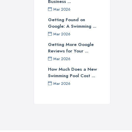
Business ...
prov
Mar 2026
Ch
Getting Found on
Google: A Swimming ...
Cons
Mar 2026
be r
some
Getting More Google
Reviews for Your ...
reli
work
Mar 2026
stay
How Much Does a New
swim
Swimming Pool Cost ...
unex
Mar 2026
Cho
A g
they
expe
your