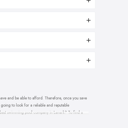
have and be able to afford. Therefore, once you save
going to look for a reliable and reputable
the best swimming pool company in Lanark? To find a
 building, installation, maintenance and repair
pany in Lanark definitely exists. Today’s article will