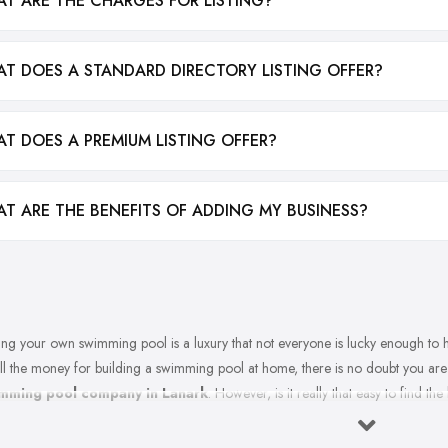
T ARE THE CHARGES FOR LISTING?
T DOES A STANDARD DIRECTORY LISTING OFFER?
T DOES A PREMIUM LISTING OFFER?
T ARE THE BENEFITS OF ADDING MY BUSINESS?
ng your own swimming pool is a luxury that not everyone is lucky enough to 
ll the money for building a swimming pool at home, there is no doubt you are 
mming pool company in Lanark
. However, is it really that easy to find 
ming pool company in Lanark that can offer and provide a very high quality of
ices? Well, it is not impossible, this is for sure. Your reliable swimming pool com