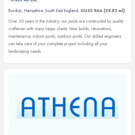
Bordon
,
Hampshire
,
South East England
,
GU35 9AA
(29.82 ml)
Over 20 years in the industry, our pools are constructed by quality
craftsman with many happy clients. New builds, renovations,
maintenance, indoor pools, outdoor pools. Our skilled engineers
can take
care of your complete project including all your
landscaping needs.