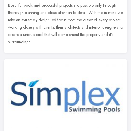
Beautiful pools and successful projects are possible only through
thorough planning and close attention to detail. With this in mind we
take an extremely design led focus from the outset of every
project,
working closely with clients, their architects and interior designers to
create a unique pool that will complement the property and it's
surroundings.