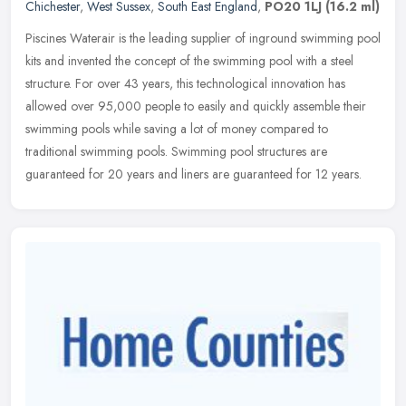
Chichester
,
West Sussex
,
South East England
,
PO20 1LJ
(16.2 ml)
Piscines Waterair is the leading supplier of inground swimming pool
kits and invented the concept of the swimming pool with a steel
structure. For over 43 years, this technological innovation has
allowed over 95,000 people to easily and quickly assemble their
swimming pools while saving a lot of money compared to
traditional swimming pools. Swimming pool structures are
guaranteed for 20 years and liners are guaranteed for 12 years.