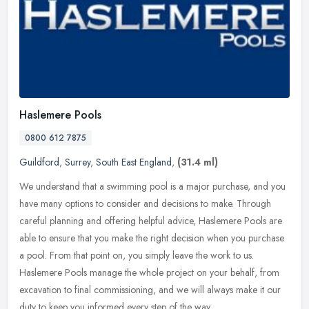
Haslemere Pools
0800 612 7875
Guildford
,
Surrey
,
South East England
,
(31.4 ml)
We understand that a swimming pool is a major purchase, and you
have many options to consider and decisions to make. Through
careful planning and offering helpful advice, Haslemere Pools are
able to
ensure that you make the right decision when you purchase
a pool. From that point on, you simply leave the work to us.
Haslemere Pools manage the whole project on your behalf, from
excavation to final commissioning, and we will always make it our
duty to keep you informed every step of the way.