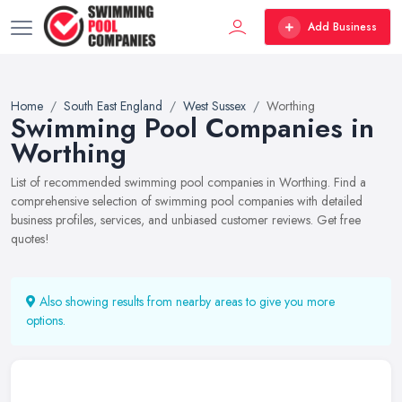
Add Business
Home
South East England
West Sussex
Worthing
Swimming Pool Companies in
Worthing
List of recommended swimming pool companies in Worthing. Find a
comprehensive selection of swimming pool companies with detailed
business profiles, services, and unbiased customer reviews. Get free
quotes!
Also showing results from nearby areas to give you more
options.