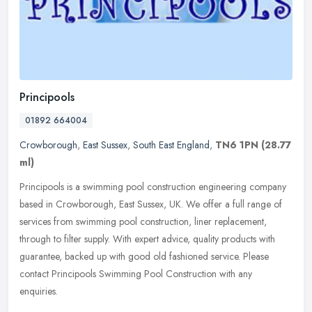
Principools
01892 664004
Crowborough
,
East Sussex
,
South East England
,
TN6 1PN
(28.77
ml)
Principools is a swimming pool construction engineering company
based in Crowborough, East Sussex, UK. We offer a full range of
services from swimming pool construction, liner replacement,
through to
filter supply. With expert advice, quality products with
guarantee, backed up with good old fashioned service. Please
contact Principools Swimming Pool Construction with any
enquiries.