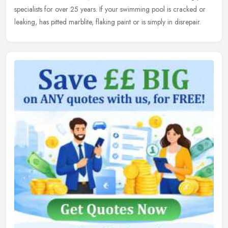
specialists
for over 25 years. If your swimming pool is cracked or
leaking, has pitted marblite, flaking paint or is simply in disrepair.