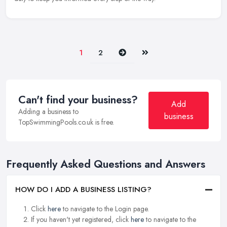
Next
Last
1
2
Can't find your business?
Add
Adding a business to
business
TopSwimmingPools.co.uk is free.
Frequently Asked Questions and Answers
HOW DO I ADD A BUSINESS LISTING?
Click
here
to navigate to the Login page.
If you haven't yet registered, click
here
to navigate to the