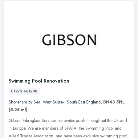
Swimming Pool Renovation
01273 461208
Shoreham by Sea
,
West Sussex
,
South East England
,
BN43 5HL
(5.25 ml)
Gibson Fibreglass Services renovates pools throughout the UK and
in Europe. We are members of SPATA, the Swimming Pool and
Allied Trades Association, and have been exclusive swimming pool