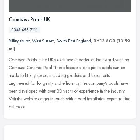
Compass Pools UK
0333 456 7111
Billingshurst
,
West Sussex
,
South East England
,
RH13 8GR
(13.59
ml)
Compass Pools is the UK’s exclusive importer of the award-winning
Compass Ceramic Pool. These bespoke, one-piece pools can be
made to fit any space, including gardens and basements.
Engineered for
longevity and efficiency, the company’s pools have
been developed with over 30 years of experience in the industry.
Visit the website or get in touch with a pool installation expert to find
out more.