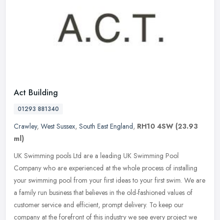
Act Building
01293 881340
Crawley
,
West Sussex
,
South East England
,
RH10 4SW
(23.93
ml)
UK Swimming pools Ltd are a leading UK Swimming Pool
Company who are experienced at the whole process of installing
your swimming pool from your first ideas to your first swim. We are
a family run
business that believes in the old-fashioned values of
customer service and efficient, prompt delivery. To keep our
company at the forefront of this industry we see every project we