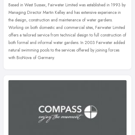
Based in West Sussex, Fairwater Limited was established in 1993 by
Managing Director Martin Kelley and has extensive experience in
the design, construction and maintenance of water gardens.
Working on
both domestic and commercial sites, Fairwater Limited
offers a tailored service from technical design to full construction of
both formal and informal water gardens. In 2003 Fairwater added
natural swimming pools to the services offered by joining forces
with BioNova of Germany.