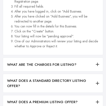
Registration page.
Fill all required fields.
After you have logged in, click on "Add Business.
After you have clicked on "Add Business", you will be
redirected to another page.
You can now fill in the details for this Business.
Click on the "Create" button.
Your listing will now be "pending approval".
One of our Administrators will review your listing and decide
whether to Approve or Reject it.
WHAT ARE THE CHARGES FOR LISTING?
WHAT DOES A STANDARD DIRECTORY LISTING
OFFER?
WHAT DOES A PREMIUM LISTING OFFER?