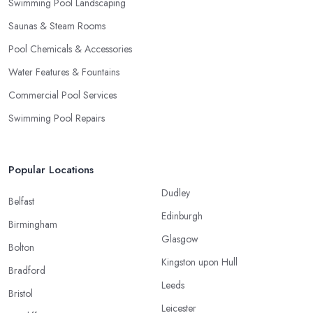
Swimming Pool Landscaping
Saunas & Steam Rooms
Pool Chemicals & Accessories
Water Features & Fountains
Commercial Pool Services
Swimming Pool Repairs
Popular Locations
Dudley
Belfast
Edinburgh
Birmingham
Glasgow
Bolton
Kingston upon Hull
Bradford
Leeds
Bristol
Leicester