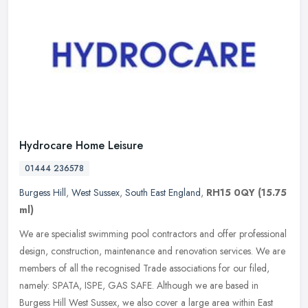
Hydrocare Home Leisure
01444 236578
Burgess Hill
,
West Sussex
,
South East England
,
RH15 0QY
(15.75
ml)
We are specialist swimming pool contractors and offer professional
design, construction, maintenance and renovation services. We are
members of all the recognised Trade associations for our filed,
namely: SPATA, ISPE, GAS SAFE. Although we are based in
Burgess Hill West Sussex, we also cover a large area within East