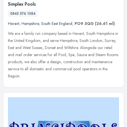
Simplex Pools
0845 576 1084
Havant
,
Hampshire
,
South East England
,
PO9 5QG
(26.61 ml)
We are a family run company based in Havant, South Hampshire in
the United Kingdom, and serve Hampshire, South London, Surrey,
East and West Sussex, Dorset and Wiltshire. Alongside our retail
and
mail order services for all Pool, Spa, Sauna and Steam Rooms
products, we also offer a design, construction and maintenance
service to all domestic and commercial pool operators in the
Region.