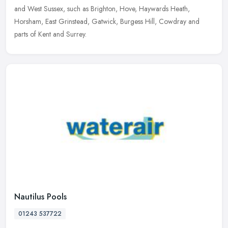
and West Sussex, such as Brighton, Hove, Haywards Heath,
Horsham, East Grinstead, Gatwick, Burgess Hill, Cowdray and
parts of Kent and Surrey.
Nautilus Pools
01243 537722