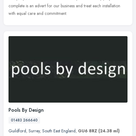
complete is an advert for our business and treat each installation
with equal care and commitment.
Pools By Design
01483 266640
Guildford
,
Surrey
,
South East England
,
GU6 8RZ
(24.38 ml)