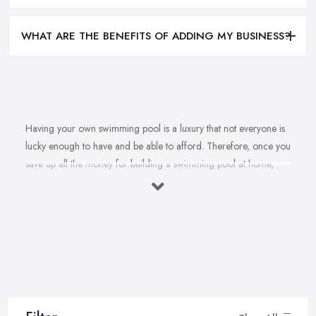
WHAT ARE THE BENEFITS OF ADDING MY BUSINESS?
Having your own swimming pool is a luxury that not everyone is
lucky enough to have and be able to afford. Therefore, once you
save up all the money for building a swimming pool at home,
there is no doubt you are going to look for a reliable and
reputable
swimming pool company in Worthing
. However,
is it really that easy to find the best swimming pool company in
Worthing? To find a swimming pool company in Worthing that
can offer and provide a very high quality of building, installation,
maintenance and repair services? Well, it is not impossible, this is
for sure. Your reliable swimming pool company in Worthing
definitely exists. Today’s article will provide you with a few useful