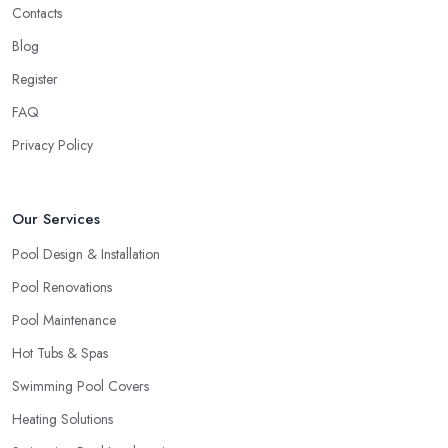
Contacts
absolutely new to the field. There is nothing wrong with a startup
business and every business deserves the opportunity to prove
Blog
themselves as professionals. However, the more expensive the
Register
project is, the more you will feel safer and happier if you choose
FAQ
to work with a swimming pool company in Worthing that can
ensure enough experience, knowledge, and expertise in the field.
Privacy Policy
When choosing a
swimming pool company in Worthing
to
work with, allow yourself enough time to do a research and
Our Services
check out all options you have. Looking for a swimming pool
company in Worthing requires utilising all resources you can
Pool Design & Installation
access, including checking out referrals, online reviews, asking
Pool Renovations
around, etc. Once you choose the right swimming pool
Pool Maintenance
company in Worthing, you can enjoy a smooth-running project
and perfect results.
Hot Tubs & Spas
Swimming Pool Covers
Heating Solutions