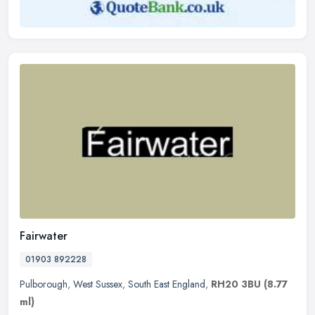
Fairwater
01903 892228
Pulborough
,
West Sussex
,
South East England
,
RH20 3BU
(8.77
ml)