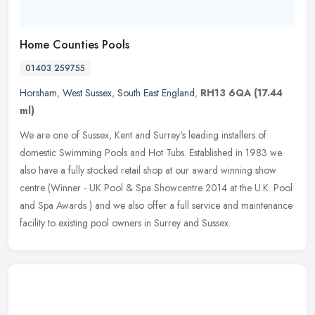
Home Counties Pools
01403 259755
Horsham
,
West Sussex
,
South East England
,
RH13 6QA
(17.44
ml)
We are one of Sussex, Kent and Surrey's leading installers of
domestic Swimming Pools and Hot Tubs. Established in 1983 we
also have a fully stocked retail shop at our award winning show
centre
(Winner - UK Pool & Spa Showcentre 2014 at the U.K. Pool
and Spa Awards ) and we also offer a full service and maintenance
facility to existing pool owners in Surrey and Sussex.