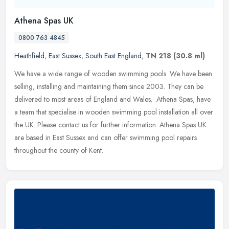
Athena Spas UK
0800 763 4845
Heathfield
,
East Sussex
,
South East England
,
TN 218
(30.8 ml)
We have a wide range of wooden swimming pools. We have been
selling, installing and maintaining them since 2003. They can be
delivered to most areas of England and Wales. Athena Spas, have
a team
that specialise in wooden swimming pool installation all over
the UK. Please contact us for further information. Athena Spas UK
are based in East Sussex and can offer swimming pool repairs
throughout the county of Kent.