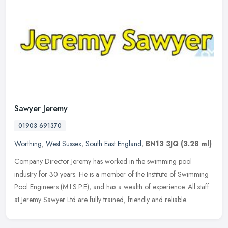
Sawyer Jeremy
01903 691370
Worthing
,
West Sussex
,
South East England
,
BN13 3JQ
(3.28 ml)
Company Director Jeremy has worked in the swimming pool
industry for 30 years. He is a member of the Institute of Swimming
Pool Engineers (M.I.S.P.E), and has a wealth of experience. All staff
at
Jeremy Sawyer Ltd are fully trained, friendly and reliable.