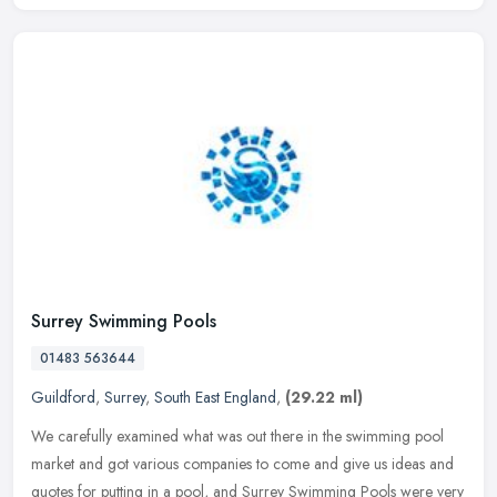
Surrey Swimming Pools
01483 563644
Guildford
,
Surrey
,
South East England
,
(29.22 ml)
We carefully examined what was out there in the swimming pool
market and got various companies to come and give us ideas and
quotes for putting in a pool, and Surrey Swimming Pools were very