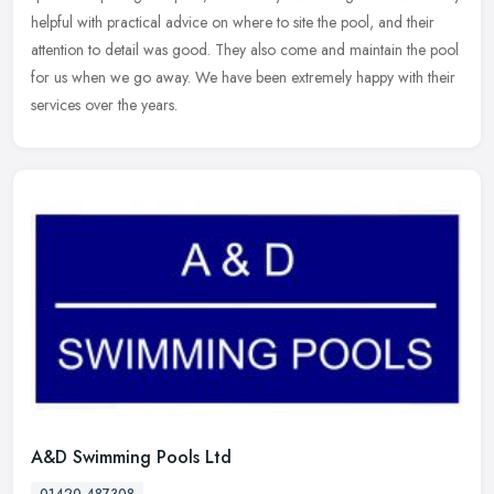
helpful
with practical advice on where to site the pool, and their
attention to detail was good. They also come and maintain the pool
for us when we go away. We have been extremely happy with their
services over the years.
A&D Swimming Pools Ltd
01420 487308